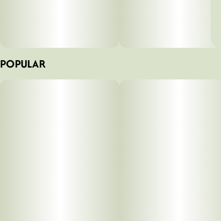
POPULAR