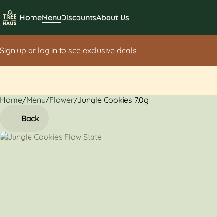
Home
Menu
Discounts
About Us
Sign up or log in to see exclusive deals
Home
0
/
Menu
/
Flower
/
Jungle Cookies 7.0g
Back