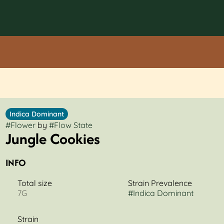
Indica Dominant
#
Flower
by
#
Flow State
Jungle Cookies
INFO
Total size
Strain Prevalence
7G
#
Indica Dominant
Strain