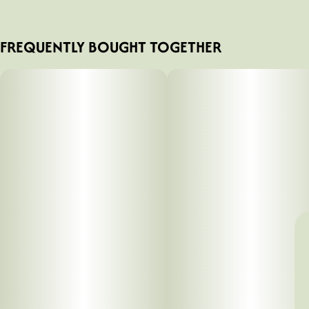
FREQUENTLY BOUGHT TOGETHER