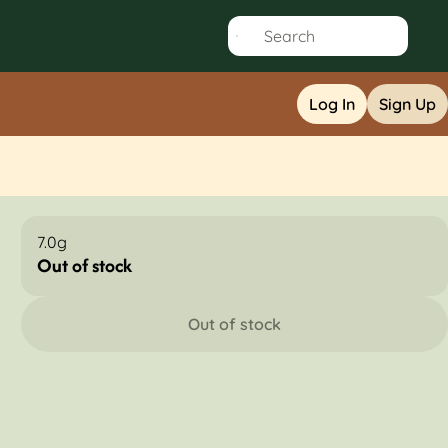
Log In
Sign Up
7.0g
Out of stock
Out of stock