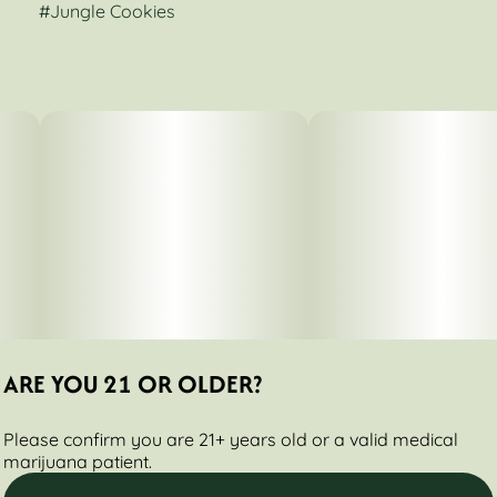
#
Jungle Cookies
ARE YOU 21 OR OLDER?
Please confirm you are 21+ years old or a valid medical
marijuana patient.