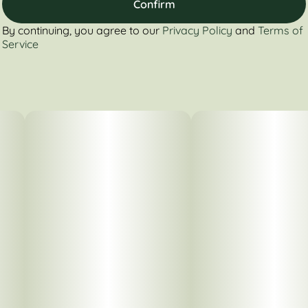
Confirm
By continuing, you agree to our
Privacy Policy
and
Terms of
Service