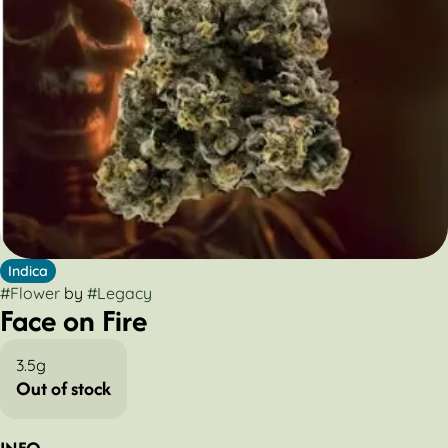
Indica
#
Flower
by
#
Legacy
Face on Fire
3.5g
Out of stock