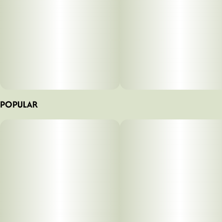
POPULAR