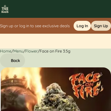
Sign up or log in to see exclusive deals
Log In
Sign Up
Home
0
/
Menu
/
Flower
/
Face on Fire 3.5g
Back