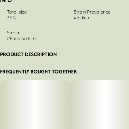
INFO
Total size
Strain Prevalence
3.5G
#
Indica
Strain
#
Face on Fire
PRODUCT DESCRIPTION
Legacy - Face on Fire - 3.5g Flower
FREQUENTLY BOUGHT TOGETHER