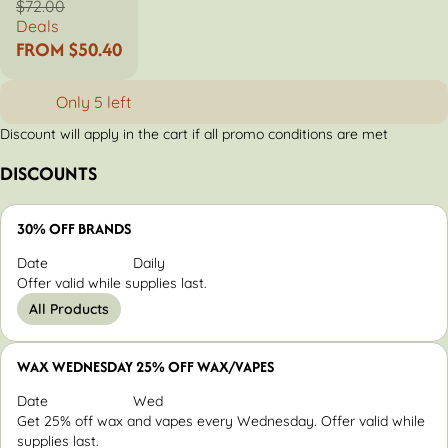
$72.00
Deals
FROM $50.40
Only 5 left
Discount will apply in the cart if all promo conditions are met
DISCOUNTS
30% OFF BRANDS
Date
Daily
Offer valid while supplies last.
All Products
WAX WEDNESDAY 25% OFF WAX/VAPES
Date
Wed
Get 25% off wax and vapes every Wednesday. Offer valid while
supplies last.