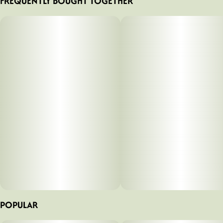
FREQUENTLY BOUGHT TOGETHER
POPULAR