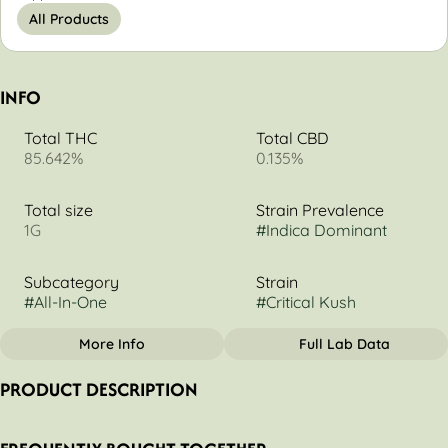
All Products
INFO
Total THC
Total CBD
85.642%
0.135%
Total size
Strain Prevalence
1G
#
Indica Dominant
Subcategory
Strain
#
All-In-One
#
Critical Kush
More Info
Full Lab Data
OTHER
PRODUCT DESCRIPTION
Tags
#
Indica Dominant
Timeless Noir T1 Disposable - Critical Kush