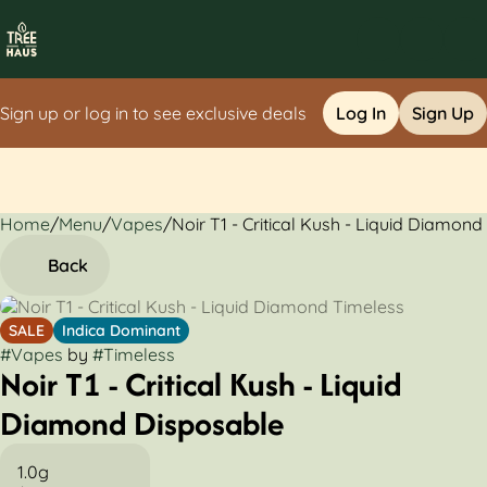
Sign up or log in to see exclusive deals
Log In
Sign Up
Home
0
/
Menu
/
Vapes
/
Noir T1 - Critical Kush - Liquid Diamon
Back
SALE
Indica Dominant
#
Vapes
by
#
Timeless
Noir T1 - Critical Kush - Liquid
Diamond Disposable
1.0g