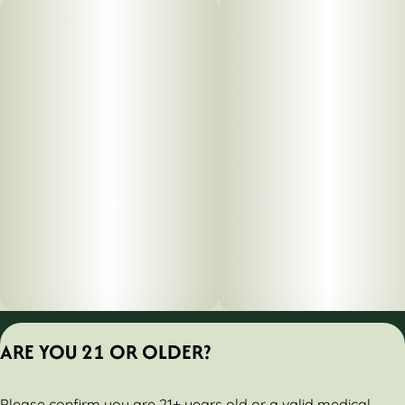
Privacy Policy
ARE YOU 21 OR OLDER?
Terms of Servic
License number(s):
Please confirm you are 21+ years old or a valid medical
284000161-AUDO