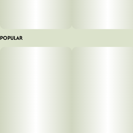
POPULAR