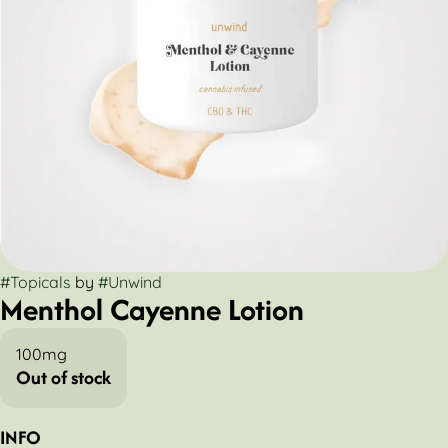
#
Topicals
by
#
Unwind
Menthol Cayenne Lotion
100mg
Out of stock
INFO