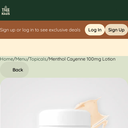
Sign up or log in to see exclusive deals
Log In
Sign Up
Home
0
/
Menu
/
Topicals
/
Menthol Cayenne 100mg Lotion
Back