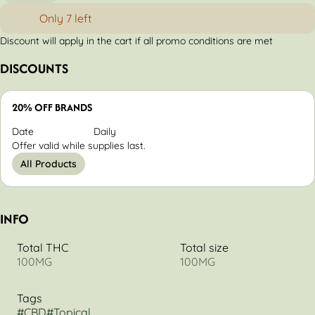
Only 7 left
Discount will apply in the cart if all promo conditions are met
DISCOUNTS
20% OFF BRANDS
Date
Daily
Offer valid while supplies last.
All Products
INFO
Total THC
Total size
100MG
100MG
Tags
#
CBD
#
Topical