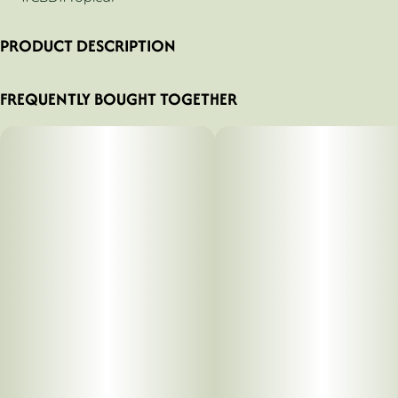
PRODUCT DESCRIPTION
Kinesis - Pain Balm 1:1 CBD/THC - 100mg Topical
FREQUENTLY BOUGHT TOGETHER