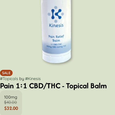
SALE
#
Topicals
by
#
Kinesis
Pain 1:1 CBD/THC - Topical Balm
100mg
$40.00
$32.00