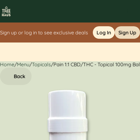
Sign up or log in to see exclusive deals
Log In
Sign Up
Home
0
/
Menu
/
Topicals
/
Pain 1:1 CBD/THC - Topical 100mg Ba
Back