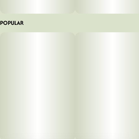
POPULAR